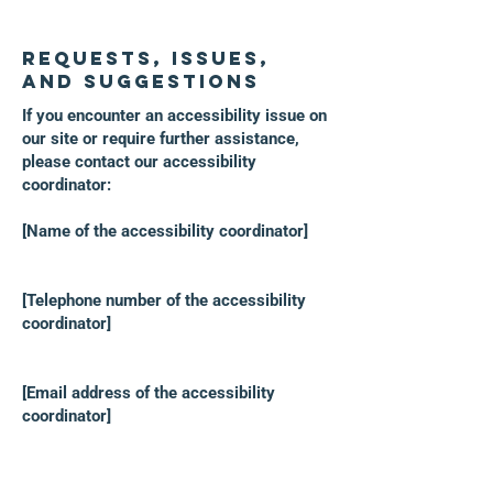
Requests, issues,
and suggestions
If you encounter an accessibility issue on
our site or require further assistance,
please contact our accessibility
coordinator:
[Name of the accessibility coordinator]
[Telephone number of the accessibility
coordinator]
[Email address of the accessibility
coordinator]
[Include any additional contact details if