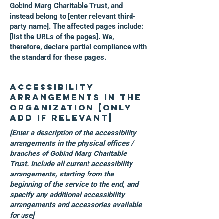
Gobind Marg Charitable Trust, and
instead belong to [enter relevant third-
party name]. The affected pages include:
[list the URLs of the pages]. We,
therefore, declare partial compliance with
the standard for these pages.
Accessibility
arrangements in the
organization [only
add if relevant]
[Enter a description of the accessibility
arrangements in the physical offices /
branches of Gobind Marg Charitable
Trust. Include all current accessibility
arrangements, starting from the
beginning of the service to the end, and
specify any additional accessibility
arrangements and accessories available
for use]