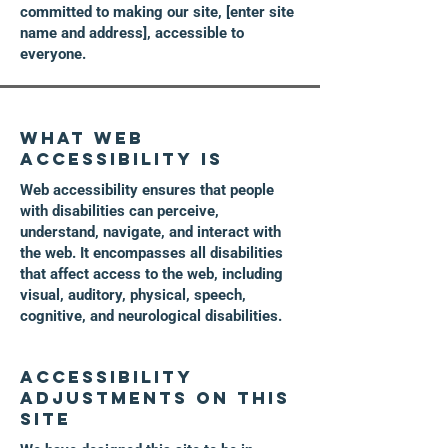
committed to making our site, [enter site
name and address], accessible to
everyone.
What web
accessibility is
Web accessibility ensures that people
with disabilities can perceive,
understand, navigate, and interact with
the web. It encompasses all disabilities
that affect access to the web, including
visual, auditory, physical, speech,
cognitive, and neurological disabilities.
Accessibility
adjustments on this
site