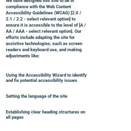
We have designed this site to be in
compliance with the Web Content
Accessibility Guidelines (WCAG) [2.0 /
2.1 / 2.2 - select relevant option] to
ensure it is accessible to the level of [A /
AA / AAA - select relevant option]. Our
efforts include adapting the site for
assistive technologies, such as screen
readers and keyboard use, and making
adjustments like:
Using the Accessibility Wizard to identify
and fix potential accessibility issues
Setting the language of the site
Establishing clear heading structures on
all pages