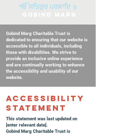
ੴ ਸਤਿਗੁਰ ਪ੍ਰਸਾਦਿ ॥
Gobind Marg
Gobind Marg Charitable Trust is
dedicated to ensuring that our website is
accessible to all individuals, including
those with disabilities. We strive to
provide an inclusive online experience
and are continually working to enhance
the accessibility and usability of our
website.
​ACCESSIBILITY
STATEMENT
This statement was last updated on
[enter relevant date].
Gobind Marg Charitable Trust is