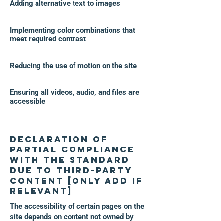
Adding alternative text to images
Implementing color combinations that
meet required contrast
Reducing the use of motion on the site
Ensuring all videos, audio, and files are
accessible
Declaration of
partial compliance
with the standard
due to third-party
content [only add if
relevant]
The accessibility of certain pages on the
site depends on content not owned by